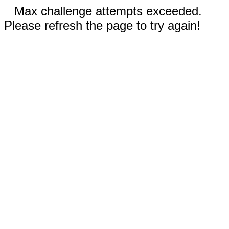
Max challenge attempts exceeded.
Please refresh the page to try again!