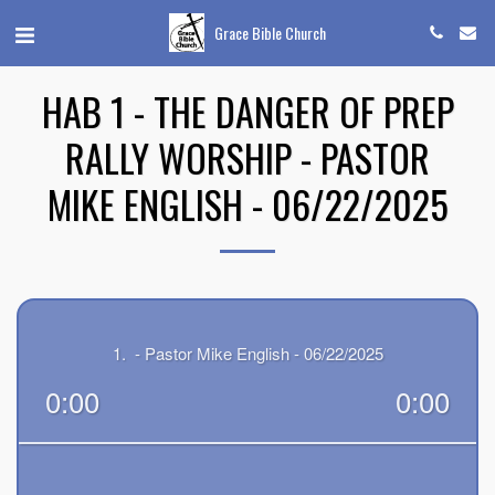
Grace Bible Church
HAB 1 - THE DANGER OF PREP
RALLY WORSHIP - PASTOR
MIKE ENGLISH - 06/22/2025