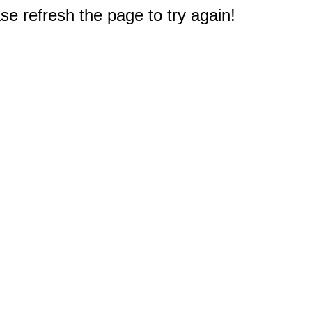
e refresh the page to try again!