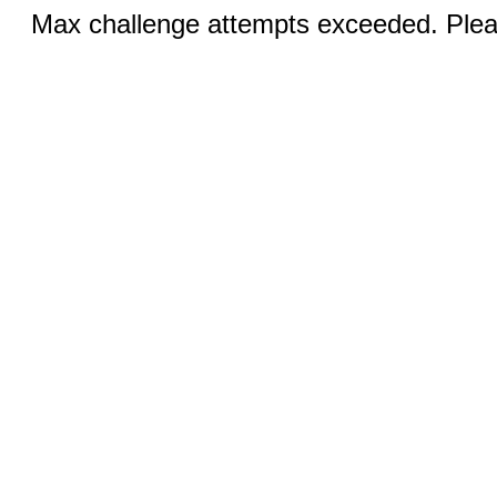
Max challenge attempts exceeded. Pleas