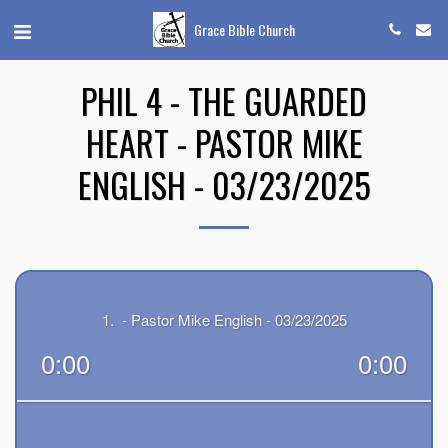
Grace Bible Church
PHIL 4 - THE GUARDED
HEART - PASTOR MIKE
ENGLISH - 03/23/2025