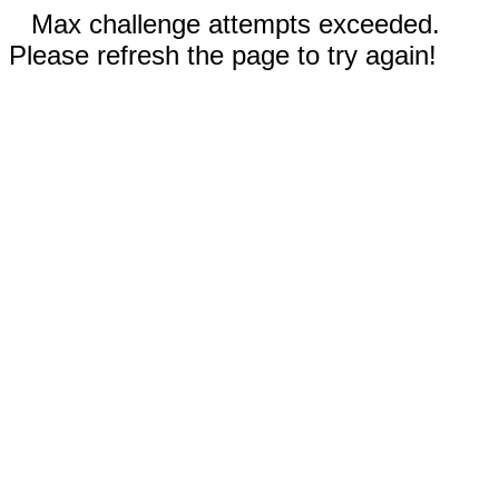
Max challenge attempts exceeded.
Please refresh the page to try again!