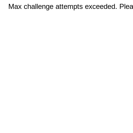
Max challenge attempts exceeded. Pleas