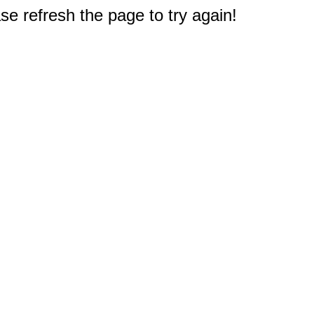
e refresh the page to try again!