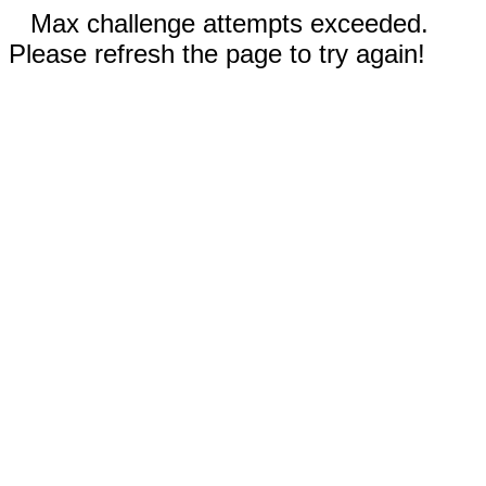
Max challenge attempts exceeded.
Please refresh the page to try again!