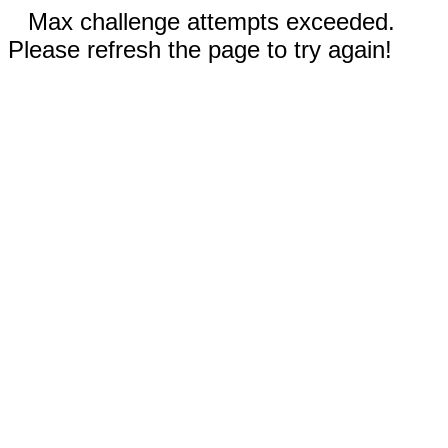
Max challenge attempts exceeded.
Please refresh the page to try again!