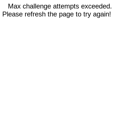
Max challenge attempts exceeded.
Please refresh the page to try again!