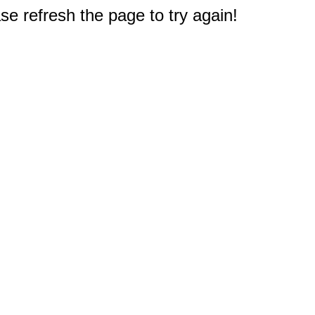
e refresh the page to try again!