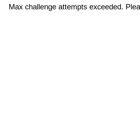
Max challenge attempts exceeded. Pleas