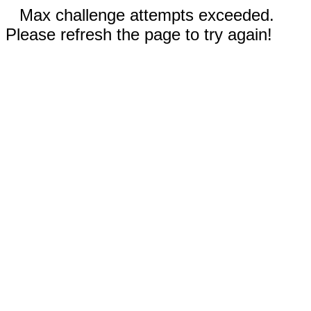
Max challenge attempts exceeded.
Please refresh the page to try again!