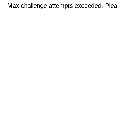
Max challenge attempts exceeded. Pleas