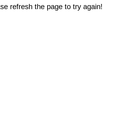
e refresh the page to try again!